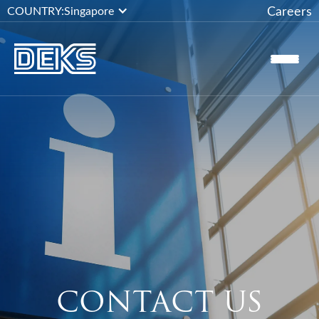
Careers
COUNTRY:
Singapore
CONTACT US