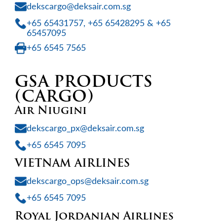
dekscargo@deksair.com.sg
+65 65431757, +65 65428295 & +65
65457095
+65 6545 7565
GSA PRODUCTS
(CARGO)
Air Niugini
dekscargo_px@deksair.com.sg
+65 6545 7095
VIETNAM AIRLINES
dekscargo_ops@deksair.com.sg
+65 6545 7095
Royal Jordanian Airlines