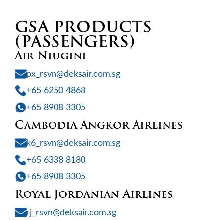
GSA PRODUCTS
(PASSENGERS)
Air Niugini
px_rsvn@deksair.com.sg
+65 6250 4868
+65 8908 3305
Cambodia Angkor Airlines
k6_rsvn@deksair.com.sg
+65 6338 8180
+65 8908 3305
Royal Jordanian Airlines
rj_rsvn@deksair.com.sg