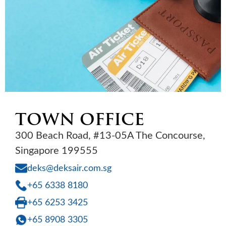
TOWN OFFICE
300 Beach Road, #13-05A The Concourse,
Singapore 199555
deks@deksair.com.sg
+65 6338 8180
+65 6253 3425
+65 8908 3305