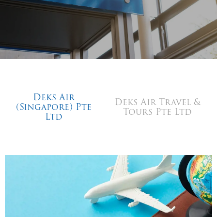
Deks Air
Deks Air Travel &
(Singapore) Pte
Tours Pte Ltd
Ltd