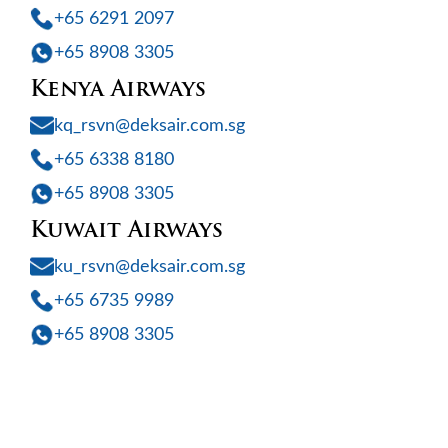
+65 6291 2097
+65 8908 3305
Kenya Airways
kq_rsvn@deksair.com.sg
+65 6338 8180
+65 8908 3305
Kuwait Airways
ku_rsvn@deksair.com.sg
+65 6735 9989
+65 8908 3305