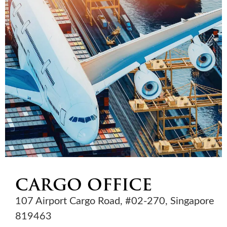
CARGO OFFICE
107 Airport Cargo Road, #02-270, Singapore
819463