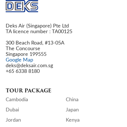
Deks Air (Singapore) Pte Ltd
TA licence number : TA00125
300 Beach Road, #13-05A
The Concourse
Singapore 199555
Google Map
deks@deksair.com.sg
+65 6338 8180
TOUR PACKAGE
Cambodia
China
Dubai
Japan
Jordan
Kenya