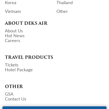
Korea
Thailand
Vietnam
Other
ABOUT DEKS AIR
About Us
Hot News
Careers
TRAVEL PRODUCTS
Tickets
Hotel Package
OTHER
GSA
Contact Us