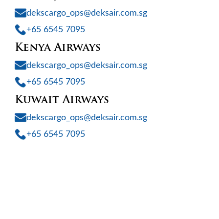
dekscargo_ops@deksair.com.sg
+65 6545 7095
Kenya Airways
dekscargo_ops@deksair.com.sg
+65 6545 7095
Kuwait Airways
dekscargo_ops@deksair.com.sg
+65 6545 7095