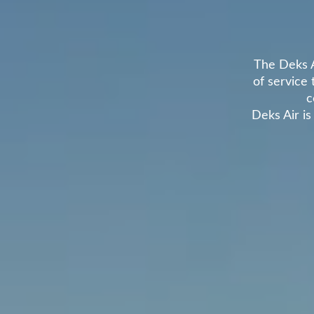
The Deks A
of service 
c
Deks Air is