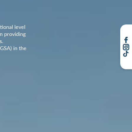
ional level
in providing
s.
(GSA) in the