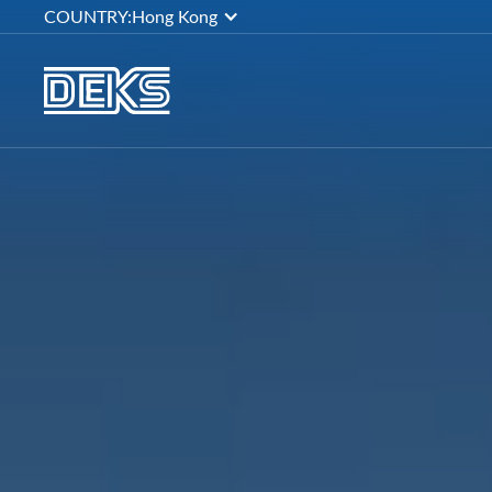
COUNTRY:
Hong Kong