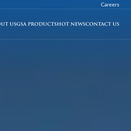
Careers
UT US
GSA PRODUCTS
HOT NEWS
CONTACT US