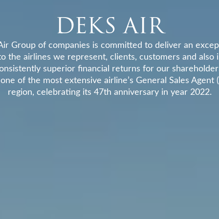
DEKS AIR
ir Group of companies is committed to deliver an except
to the airlines we represent, clients, customers and also 
onsistently superior financial returns for our shareholder
 one of the most extensive airline’s General Sales Agent 
region, celebrating its 47th anniversary in year 2022.