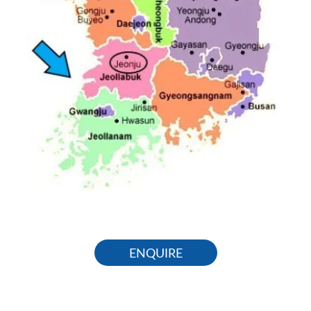
ENQUIRE