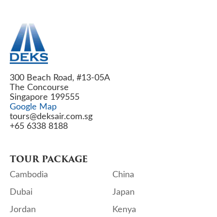
300 Beach Road, #13-05A
The Concourse
Singapore 199555
Google Map
tours@deksair.com.sg
+65 6338 8188
TOUR PACKAGE
Cambodia
China
Dubai
Japan
Jordan
Kenya