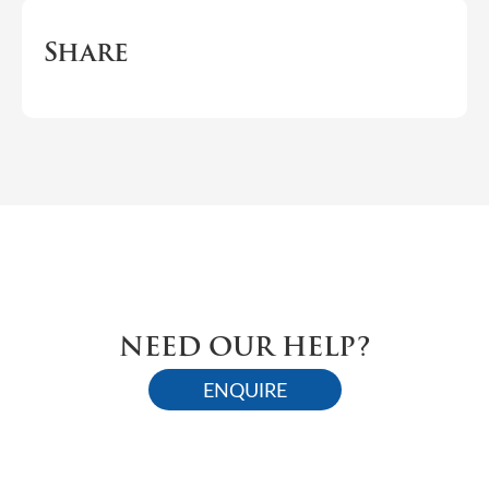
Share
NEED OUR HELP?
ENQUIRE