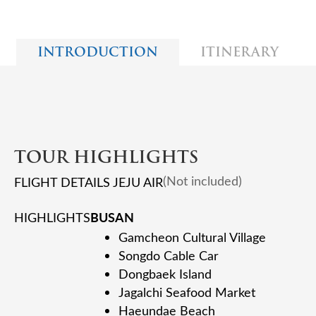
INTRODUCTION
ITINERARY
TOUR HIGHLIGHTS
(Not included)
FLIGHT DETAILS JEJU AIR
BUSAN
HIGHLIGHTS
Gamcheon Cultural Village
Songdo Cable Car
Dongbaek Island
Jagalchi Seafood Market
Haeundae Beach