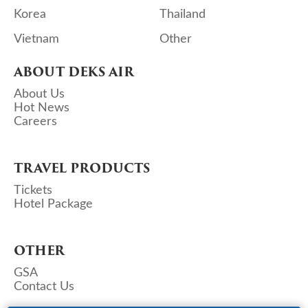
Korea
Thailand
Vietnam
Other
ABOUT DEKS AIR
About Us
Hot News
Careers
TRAVEL PRODUCTS
Tickets
Hotel Package
OTHER
GSA
Contact Us