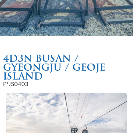
4D3N BUSAN /
GYEONGJU / GEOJE
ISLAND
PUS0403