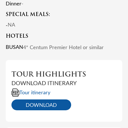
Dinner
-
SPECIAL MEALS:
NA
-
HOTELS
BUSAN
4* Centum Premier Hotel or similar
TOUR HIGHLIGHTS
DOWNLOAD ITINERARY
Tour itinerary
DOWNLOAD