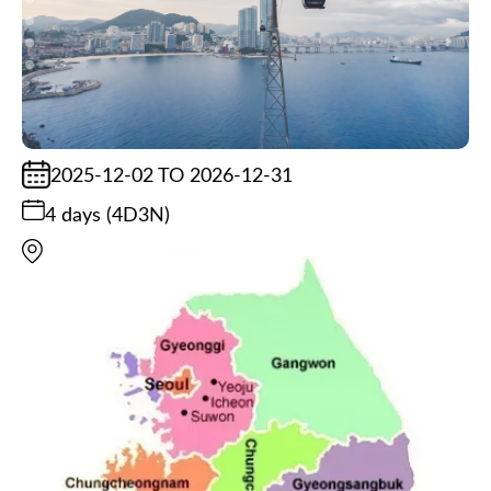
2025-12-02 TO 2026-12-31
4 days (4D3N)