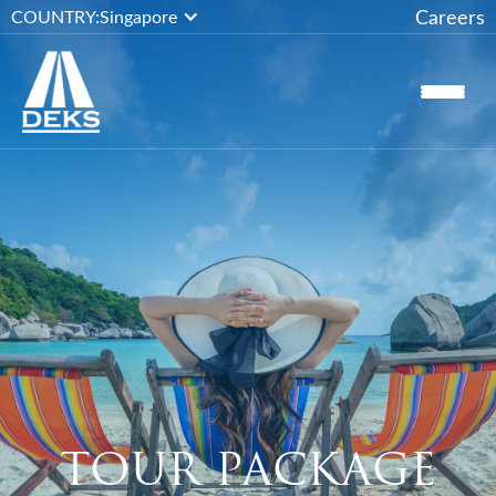
Careers
COUNTRY:
Singapore
TOUR PACKAGE