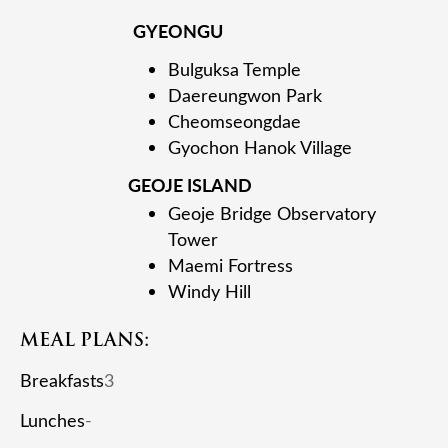
GYEONGU
Bulguksa Temple
Daereungwon Park
Cheomseongdae
Gyochon Hanok Village
GEOJE ISLAND
Geoje Bridge Observatory
Tower
Maemi Fortress
Windy Hill
MEAL PLANS:
Breakfasts
3
Lunches
-