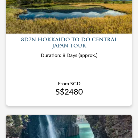
8D7N HOKKAIDO TO DO CENTRAL
JAPAN TOUR
Duration: 8 Days (approx.)
From SGD
S$2480