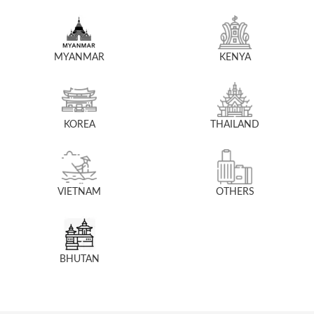
MYANMAR
KENYA
KOREA
THAILAND
VIETNAM
OTHERS
BHUTAN