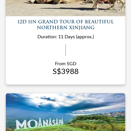
12D 11N GRAND TOUR OF BEAUTIFUL
NORTHERN XINJIANG
Duration: 11 Days (approx.)
From SGD
S$3988