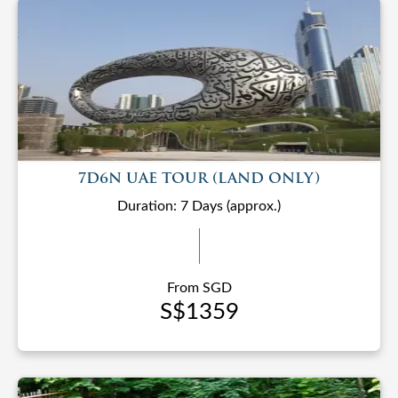
7D6N UAE TOUR (LAND ONLY)
Duration: 7 Days (approx.)
From SGD
S$1359