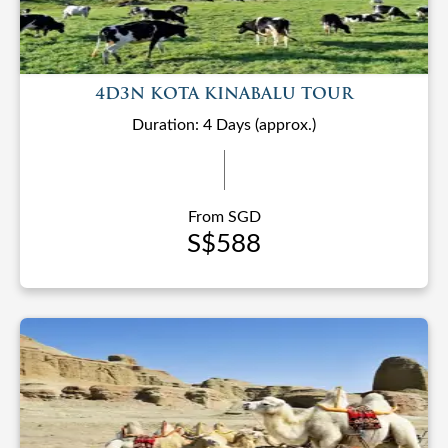
4D3N KOTA KINABALU TOUR
Duration: 4 Days (approx.)
From SGD
S$588