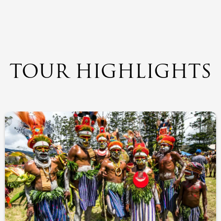
TOUR HIGHLIGHTS