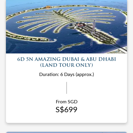
6D 5N AMAZING DUBAI & ABU DHABI
(LAND TOUR ONLY)
Duration: 6 Days (approx.)
From SGD
S$699