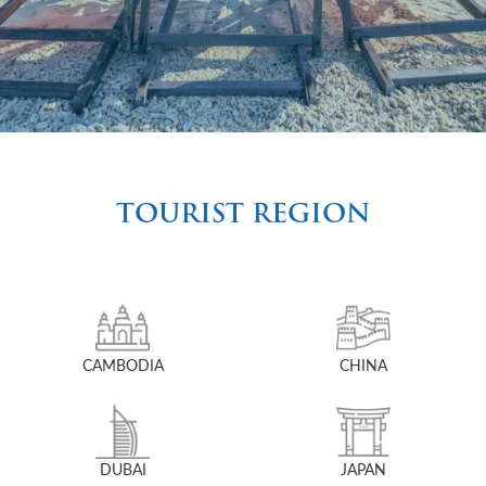
TOURIST REGION
CAMBODIA
CHINA
DUBAI
JAPAN