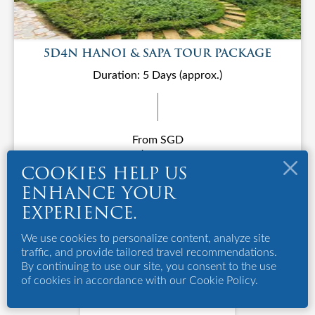
5D4N HANOI & SAPA TOUR PACKAGE
Duration: 5 Days (approx.)
From SGD
S$1288
COOKIES HELP US
ENHANCE YOUR
EXPERIENCE.
We use cookies to personalize content, analyze site
traffic, and provide tailored travel recommendations.
By continuing to use our site, you consent to the use
of cookies in accordance with our Cookie Policy.