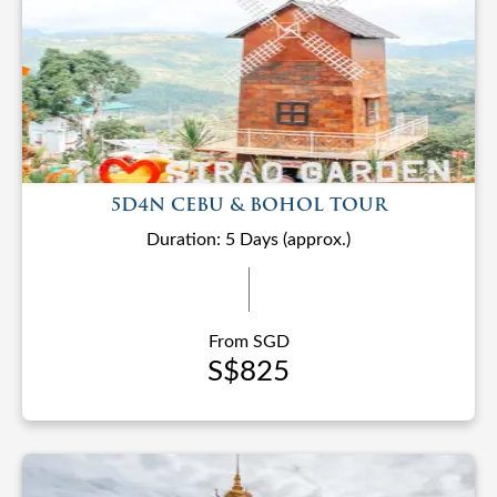
5D4N CEBU & BOHOL TOUR
Duration: 5 Days (approx.)
From SGD
S$825