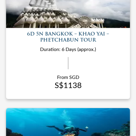
6D 5N BANGKOK – KHAO YAI –
PHETCHABUN TOUR
Duration: 6 Days (approx.)
From SGD
S$1138