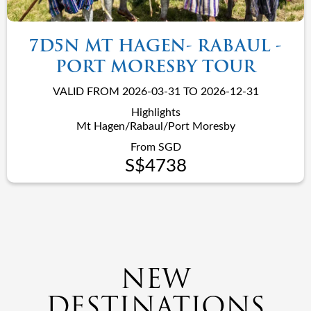
7D5N MT HAGEN- RABAUL -
PORT MORESBY TOUR
VALID FROM 2026-03-31 TO 2026-12-31
Highlights
Mt Hagen/Rabaul/Port Moresby
From SGD
S$4738
NEW
DESTINATIONS