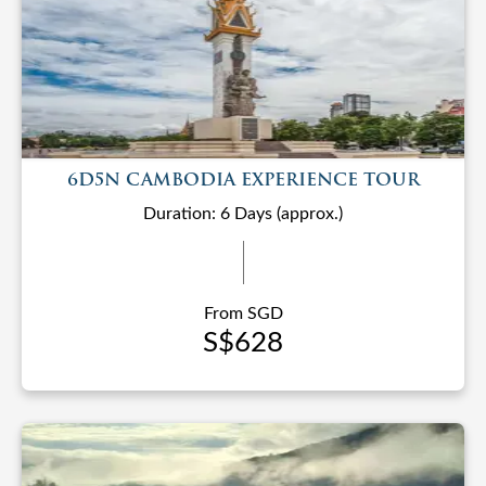
6D5N CAMBODIA EXPERIENCE TOUR
Duration: 6 Days (approx.)
From SGD
S$628