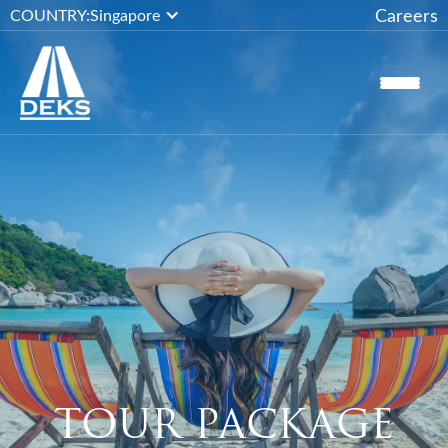
Careers
COUNTRY:
Singapore
TOUR PACKAGE