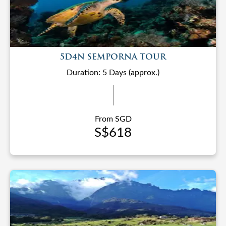
5D4N SEMPORNA TOUR
Duration: 5 Days (approx.)
From SGD
S$618