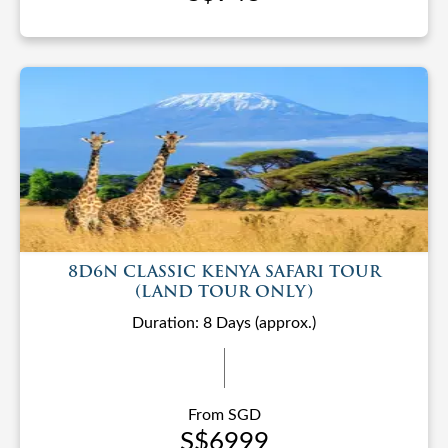
8D6N CLASSIC KENYA SAFARI TOUR
(LAND TOUR ONLY)
Duration: 8 Days (approx.)
From SGD
S$6999