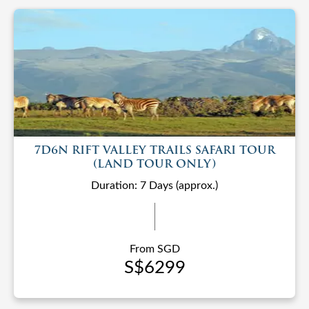
7D6N RIFT VALLEY TRAILS SAFARI TOUR
(LAND TOUR ONLY)
Duration: 7 Days (approx.)
From SGD
S$6299