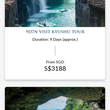
9D7N VISIT KYUSHU TOUR
Duration: 9 Days (approx.)
From SGD
S$3188