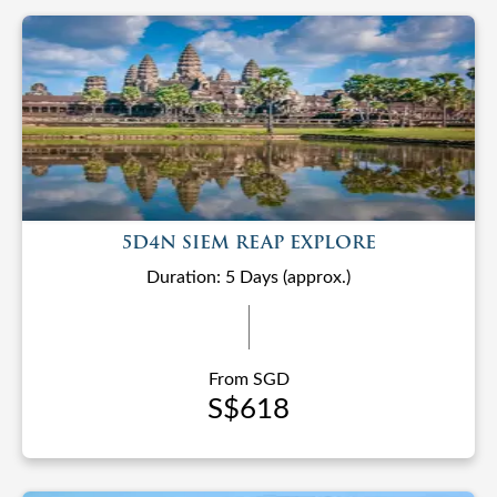
5D4N SIEM REAP EXPLORE
Duration: 5 Days (approx.)
From SGD
S$618