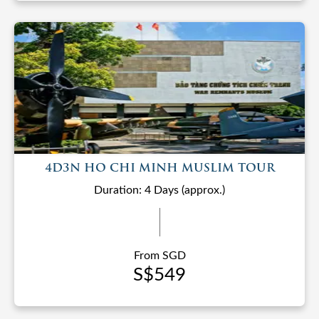
4D3N HO CHI MINH MUSLIM TOUR
Duration: 4 Days (approx.)
From SGD
S$549