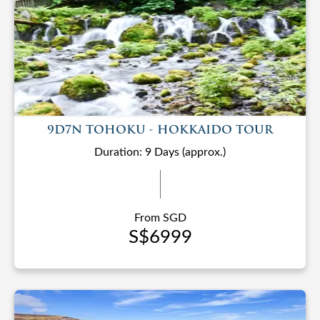
9D7N TOHOKU - HOKKAIDO TOUR
Duration: 9 Days (approx.)
From SGD
S$6999