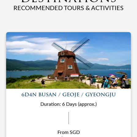
RECOMMENDED TOURS & ACTIVITIES
6D4N BUSAN / GEOJE / GYEONGJU
Duration: 6 Days (approx.)
From SGD