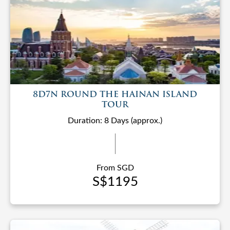
8D7N ROUND THE HAINAN ISLAND
TOUR
Duration: 8 Days (approx.)
From SGD
S$1195