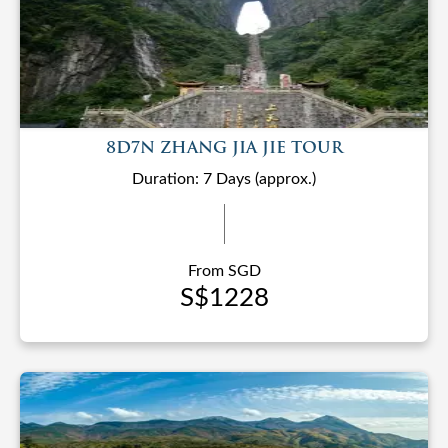
8D7N ZHANG JIA JIE TOUR
Duration: 7 Days (approx.)
From SGD
S$1228