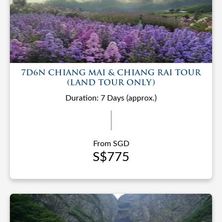
7D6N CHIANG MAI & CHIANG RAI TOUR
(LAND TOUR ONLY)
Duration: 7 Days (approx.)
From SGD
S$775