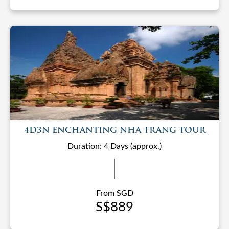
4D3N ENCHANTING NHA TRANG TOUR
Duration: 4 Days (approx.)
From SGD
S$889