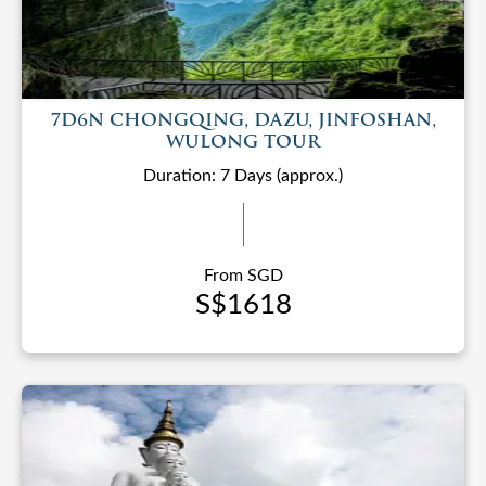
7D6N CHONGQING, DAZU, JINFOSHAN,
WULONG TOUR
Duration: 7 Days (approx.)
From SGD
S$1618