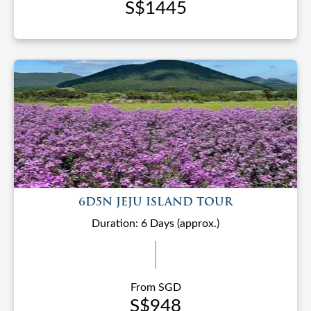
S$1445
6D5N JEJU ISLAND TOUR
Duration: 6 Days (approx.)
From SGD
S$948