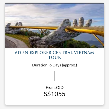
6D 5N EXPLORER CENTRAL VIETNAM
TOUR
Duration: 6 Days (approx.)
From SGD
S$1055