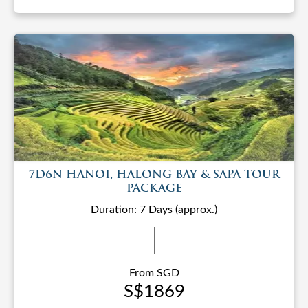
7D6N HANOI, HALONG BAY & SAPA TOUR
PACKAGE
Duration: 7 Days (approx.)
From SGD
S$1869