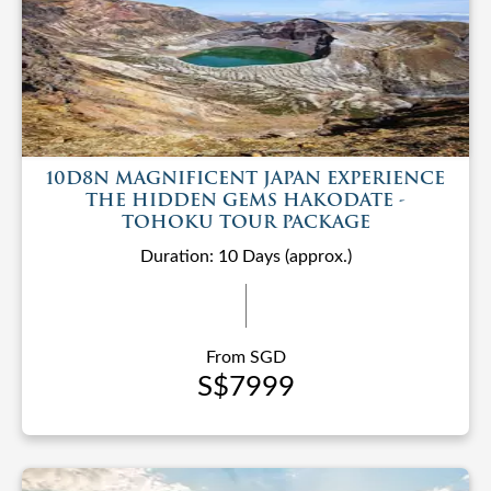
10D8N MAGNIFICENT JAPAN EXPERIENCE
THE HIDDEN GEMS HAKODATE -
TOHOKU TOUR PACKAGE
Duration: 10 Days (approx.)
From SGD
S$7999