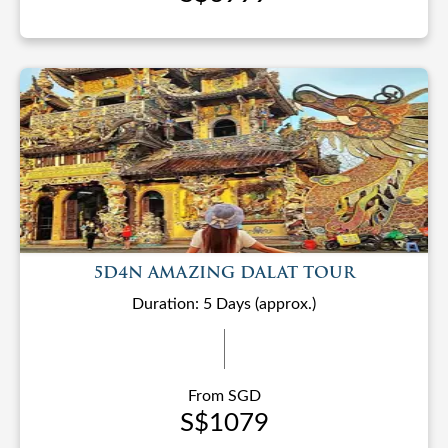
5D4N AMAZING DALAT TOUR
Duration: 5 Days (approx.)
From SGD
S$1079