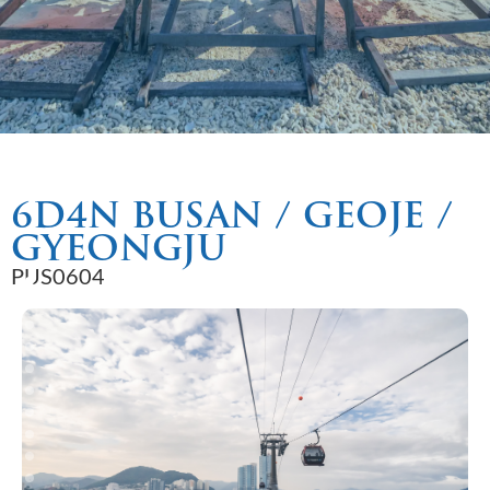
6D4N BUSAN / GEOJE /
GYEONGJU
PUS0604