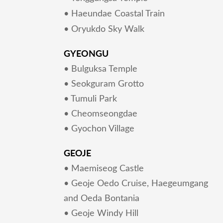
• Haeundae Coastal Train
• Oryukdo Sky Walk
GYEONGU
• Bulguksa Temple
• Seokguram Grotto
• Tumuli Park
• Cheomseongdae
• Gyochon Village
GEOJE
• Maemiseog Castle
• Geoje Oedo Cruise, Haegeumgang
and Oeda Bontania
• Geoje Windy Hill