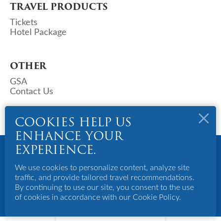
TRAVEL PRODUCTS
Tickets
Hotel Package
OTHER
GSA
Contact Us
COOKIES HELP US
ENHANCE YOUR
Copyright © 2023 Deks Air (S) Pte Ltd. All Rights Reserved.
EXPERIENCE.
Powered By Bigazines
Terms And Conditions
We use cookies to personalize content, analyze site
Privacy Policy
traffic, and provide tailored travel recommendations.
Disclaimer
By continuing to use our site, you consent to the use
of cookies in accordance with our Cookie Policy.