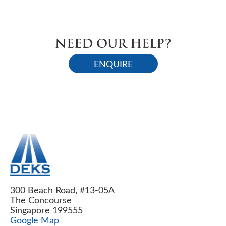
NEED OUR HELP?
ENQUIRE
300 Beach Road, #13-05A
The Concourse
Singapore 199555
Google Map