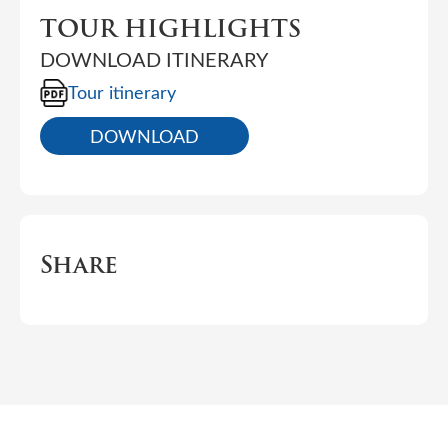
TOUR HIGHLIGHTS
DOWNLOAD ITINERARY
Tour itinerary
DOWNLOAD
Share