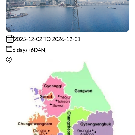
2025-12-02 TO 2026-12-31
6 days (6D4N)