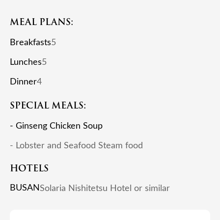
MEAL PLANS:
Breakfasts
5
Lunches
5
Dinner
4
SPECIAL MEALS:
- Ginseng Chicken Soup
- Lobster and Seafood Steam food
HOTELS
BUSAN
Solaria Nishitetsu Hotel or similar