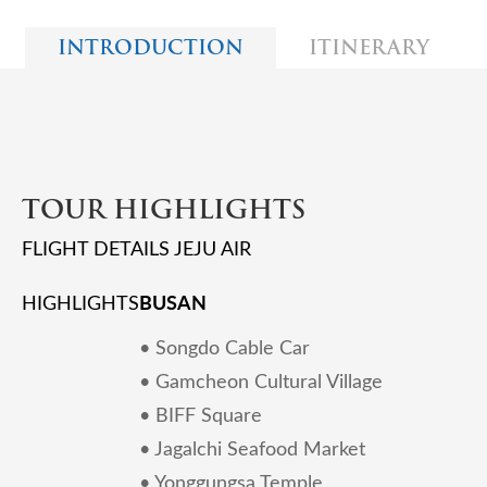
INTRODUCTION
ITINERARY
TOUR HIGHLIGHTS
FLIGHT DETAILS JEJU AIR
BUSAN
HIGHLIGHTS
• Songdo Cable Car
• Gamcheon Cultural Village
• BIFF Square
• Jagalchi Seafood Market
• Yonggungsa Temple