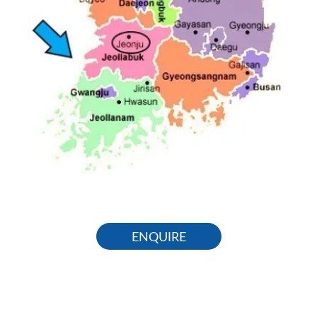
ENQUIRE