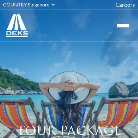
Careers
COUNTRY:
Singapore
TOUR PACKAGE