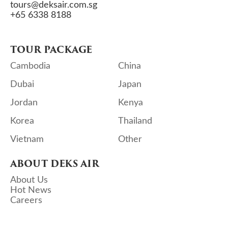
tours@deksair.com.sg
+65 6338 8188
TOUR PACKAGE
Cambodia
China
Dubai
Japan
Jordan
Kenya
Korea
Thailand
Vietnam
Other
ABOUT DEKS AIR
About Us
Hot News
Careers