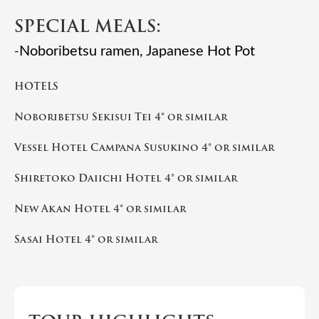
SPECIAL MEALS:
Noboribetsu ramen, Japanese Hot Pot
-
HOTELS
Noboribetsu Sekisui Tei 4* or similar
Vessel Hotel Campana Susukino 4* or similar
Shiretoko Daiichi Hotel 4* or similar
New Akan Hotel 4* or similar
Sasai Hotel 4* or similar