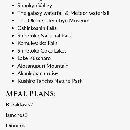
Sounkyo Valley
The galaxy waterfall & Meteor waterfall
The Okhotsk Ryu-hyo Museum
Oshinkoshin Falls
Shiretoko National Park
Kamuiwakka Falls
Shiretoko Goko Lakes
Lake Kussharo
Atosanupuri Mountain
Akankohan cruise
Kushiro Tancho Nature Park
MEAL PLANS:
Breakfasts
7
Lunches
3
Dinner
6