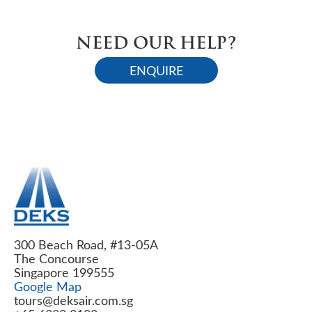
NEED OUR HELP?
ENQUIRE
300 Beach Road, #13-05A
The Concourse
Singapore 199555
Google Map
tours@deksair.com.sg