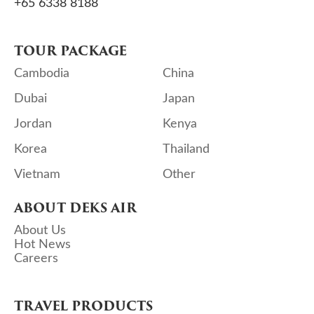
+65 6338 8188
TOUR PACKAGE
Cambodia
China
Dubai
Japan
Jordan
Kenya
Korea
Thailand
Vietnam
Other
ABOUT DEKS AIR
About Us
Hot News
Careers
TRAVEL PRODUCTS