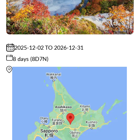
2025-12-02 TO 2026-12-31
8 days (8D7N)