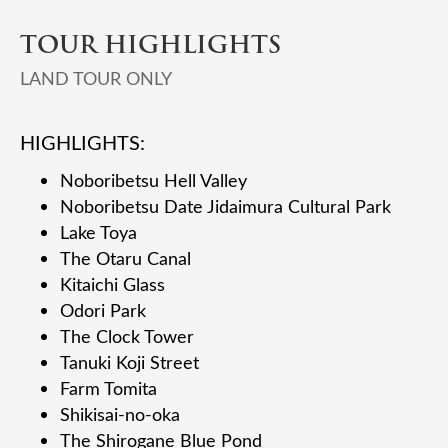
TOUR HIGHLIGHTS
LAND TOUR ONLY
HIGHLIGHTS:
Noboribetsu Hell Valley
Noboribetsu Date Jidaimura Cultural Park
Lake Toya
The Otaru Canal
Kitaichi Glass
Odori Park
The Clock Tower
Tanuki Koji Street
Farm Tomita
Shikisai-no-oka
The Shirogane Blue Pond