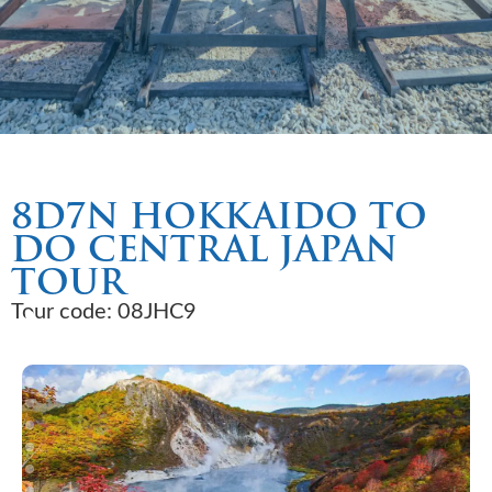
8D7N HOKKAIDO TO
DO CENTRAL JAPAN
TOUR
Tour code: 08JHC9