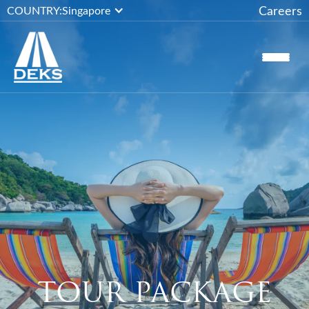
Careers
COUNTRY:
Singapore
TOUR PACKAGE