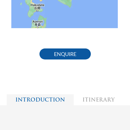
ENQUIRE
INTRODUCTION
ITINERARY