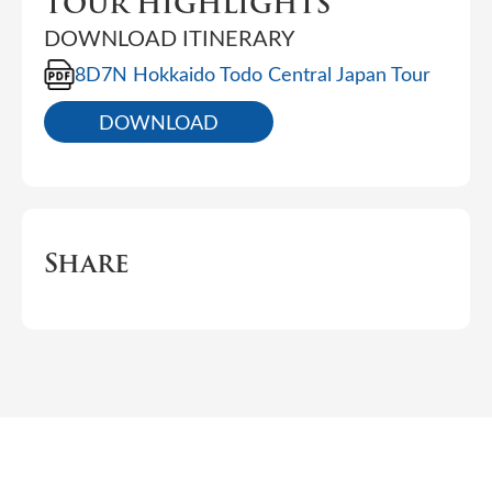
TOUR HIGHLIGHTS
DOWNLOAD ITINERARY
8D7N Hokkaido Todo Central Japan Tour
DOWNLOAD
Share