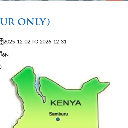
OUR ONLY)
2025-12-02 TO 2026-12-31
6N