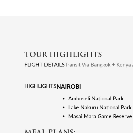
TOUR HIGHLIGHTS
FLIGHT DETAILS
Transit Via Bangkok + Kenya
HIGHLIGHTS
NAIROBI
Amboseli National Park
Lake Nakuru National Park
Masai Mara Game Reserve
MEAL PLANS: