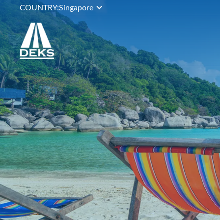
COUNTRY:
Singapore