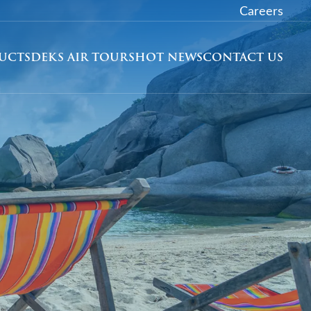
Careers
DUCTS
DEKS AIR TOURS
HOT NEWS
CONTACT US