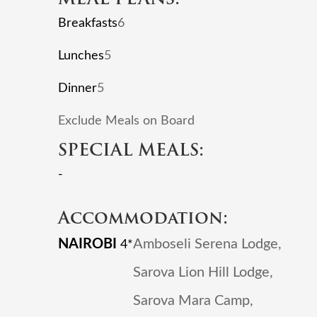
Breakfasts
6
Lunches
5
Dinner
5
Exclude Meals on Board
SPECIAL MEALS:
-
Accommodation:
NAIROBI
Amboseli Serena Lodge,
4*
Sarova Lion Hill Lodge,
Sarova Mara Camp,