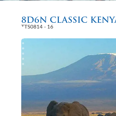
8D6N CLASSIC KENY
TTS0814 - 16