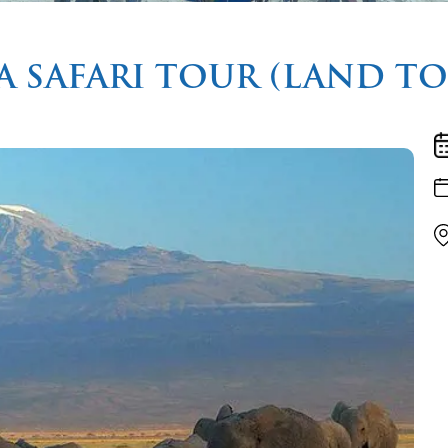
A SAFARI TOUR (LAND T