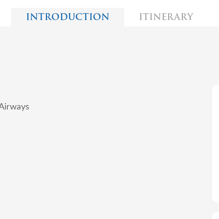
INTRODUCTION
ITINERARY
 Airways