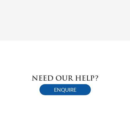
NEED OUR HELP?
ENQUIRE