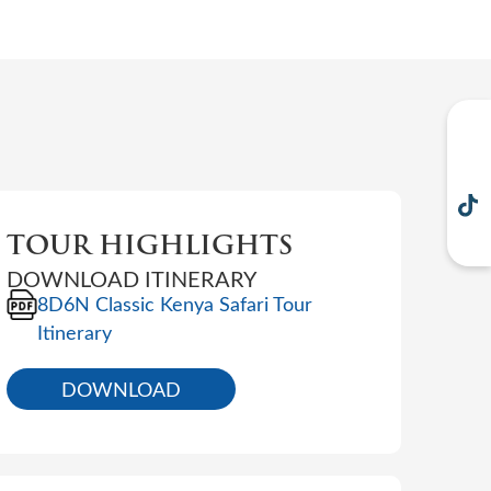
TOUR HIGHLIGHTS
DOWNLOAD ITINERARY
8D6N Classic Kenya Safari Tour
Itinerary
DOWNLOAD