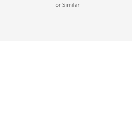
or Similar