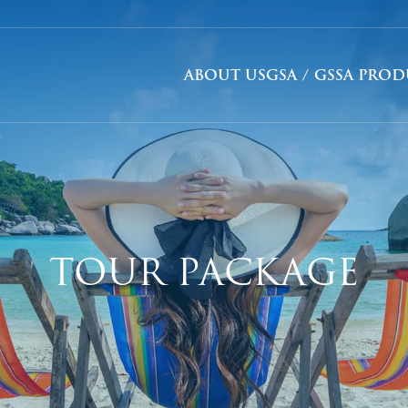
ABOUT US
GSA / GSSA PRO
TOUR PACKAGE