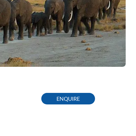
ENQUIRE