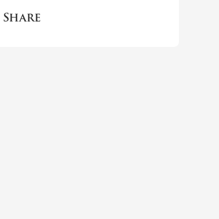
Share