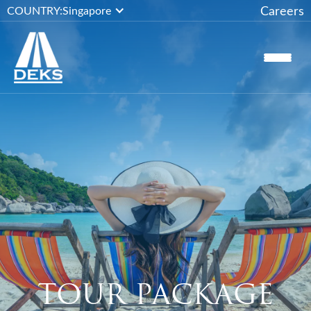
Careers
COUNTRY:
Singapore
TOUR PACKAGE