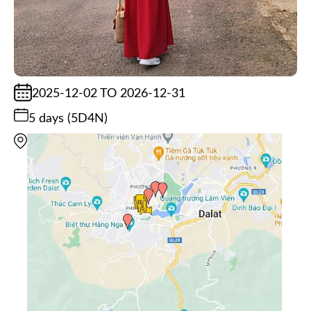
2025-12-02 TO 2026-12-31
5 days (5D4N)