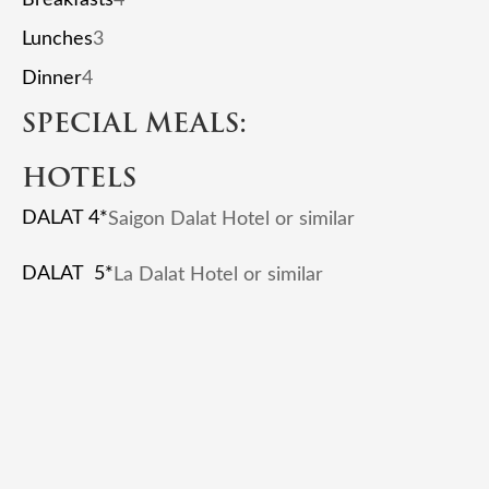
Lunches
3
Dinner
4
SPECIAL MEALS:
HOTELS
DALAT 4*
Saigon Dalat Hotel or similar
DALAT 5*
La Dalat Hotel or similar