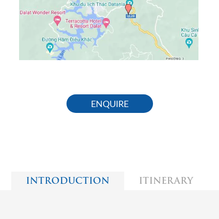
ENQUIRE
INTRODUCTION
ITINERARY