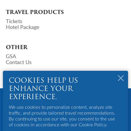
TRAVEL PRODUCTS
Tickets
Hotel Package
OTHER
GSA
Contact Us
COOKIES HELP US
ENHANCE YOUR
Copyright © 2023 Deks Air (S) Pte Ltd. All Rights Reserved.
EXPERIENCE.
Powered By Bigazines
We use cookies to personalize content, analyze site
Terms And Conditions
traffic, and provide tailored travel recommendations.
Privacy Policy
By continuing to use our site, you consent to the use
Disclaimer
of cookies in accordance with our Cookie Policy.