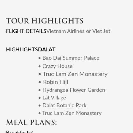
TOUR HIGHLIGHTS
FLIGHT DETAILS
Vietnam Airlines or Viet Jet
DALAT
HIGHLIGHTS
•
Bao Dai Summer Palace
• Crazy House
• Truc Lam Zen Monastery
• Robin Hill
• Hydrangea Flower Garden
• Lat Village
• Dalat Botanic Park
• Truc Lam Zen Monastery
MEAL PLANS:
Breakfasts
4