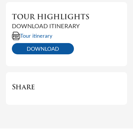
TOUR HIGHLIGHTS
DOWNLOAD ITINERARY
Tour itinerary
DOWNLOAD
Share