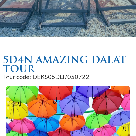
5D4N AMAZING DALAT
TOUR
Tour code: DEKS05DLI/050722