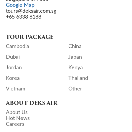
Google Map
tours@deksair.com.sg
+65 6338 8188
TOUR PACKAGE
Cambodia
China
Dubai
Japan
Jordan
Kenya
Korea
Thailand
Vietnam
Other
ABOUT DEKS AIR
About Us
Hot News
Careers