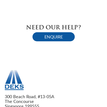
NEED OUR HELP?
ENQUIRE
300 Beach Road, #13-05A
The Concourse
Singapore 199555