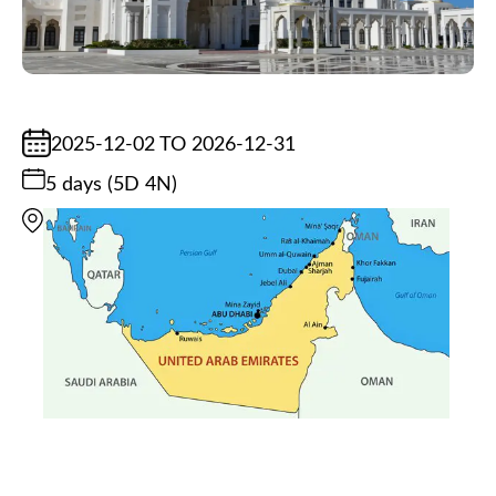
2025-12-02 TO 2026-12-31
5 days (5D 4N)