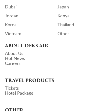
Dubai
Japan
Jordan
Kenya
Korea
Thailand
Vietnam
Other
ABOUT DEKS AIR
About Us
Hot News
Careers
TRAVEL PRODUCTS
Tickets
Hotel Package
OTHER