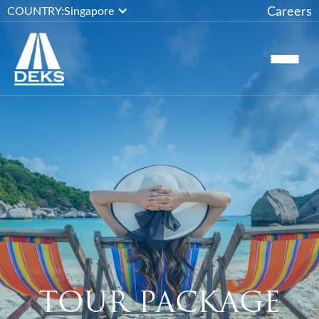
Careers
COUNTRY:
Singapore
TOUR PACKAGE