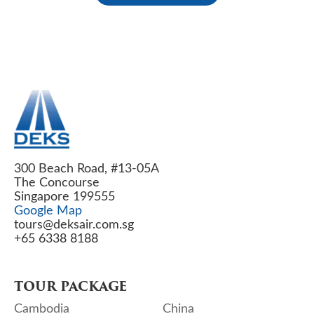
300 Beach Road, #13-05A
The Concourse
Singapore 199555
Google Map
tours@deksair.com.sg
+65 6338 8188
TOUR PACKAGE
Cambodia
China