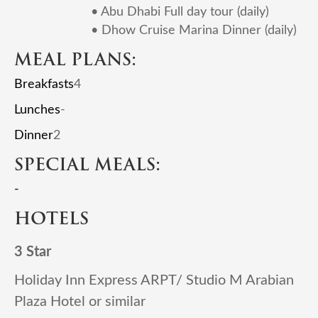
• Abu Dhabi Full day tour (daily)
• Dhow Cruise Marina Dinner (daily)
MEAL PLANS:
Breakfasts
4
Lunches
-
Dinner
2
SPECIAL MEALS:
-
HOTELS
3 Star
Holiday Inn Express ARPT/ Studio M Arabian
Plaza Hotel or similar