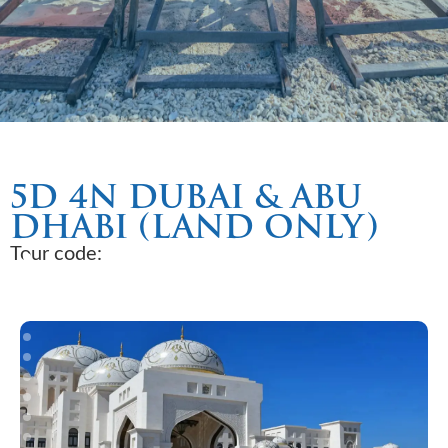
5D 4N DUBAI & ABU
DHABI (LAND ONLY)
Tour code: