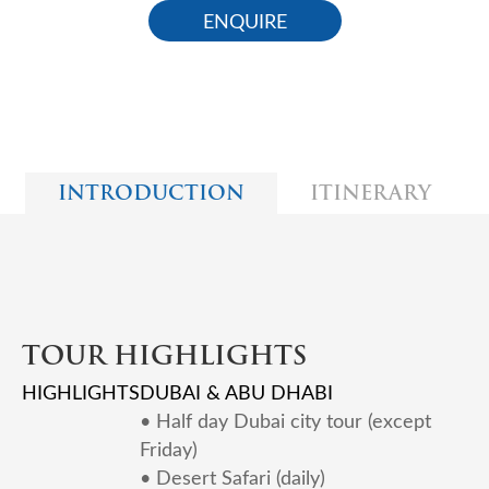
ENQUIRE
INTRODUCTION
ITINERARY
TOUR HIGHLIGHTS
HIGHLIGHTS
DUBAI & ABU DHABI
• Half day Dubai city tour (except
Friday)
• Desert Safari (daily)