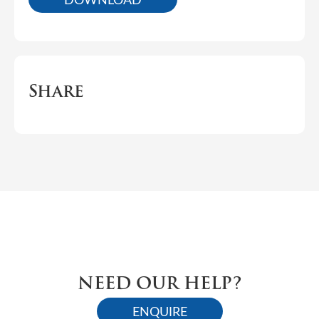
Share
NEED OUR HELP?
ENQUIRE