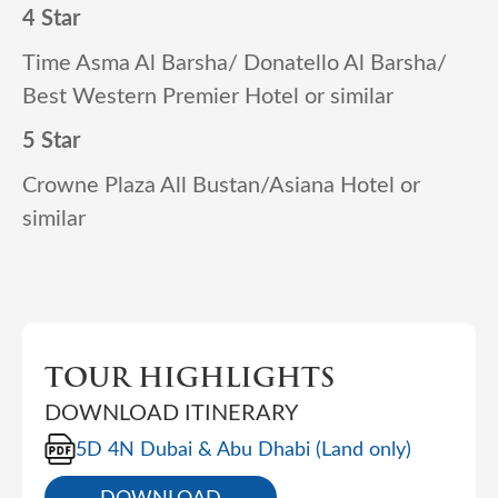
4 Star
Time Asma Al Barsha/ Donatello Al Barsha/
Best Western Premier Hotel or similar
5 Star
Crowne Plaza All Bustan/Asiana Hotel or
similar
TOUR HIGHLIGHTS
DOWNLOAD ITINERARY
5D 4N Dubai & Abu Dhabi (Land only)
DOWNLOAD