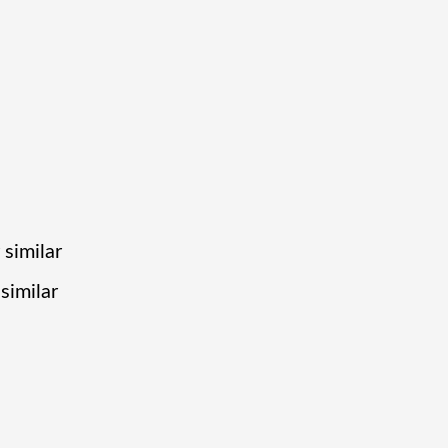
 similar
similar