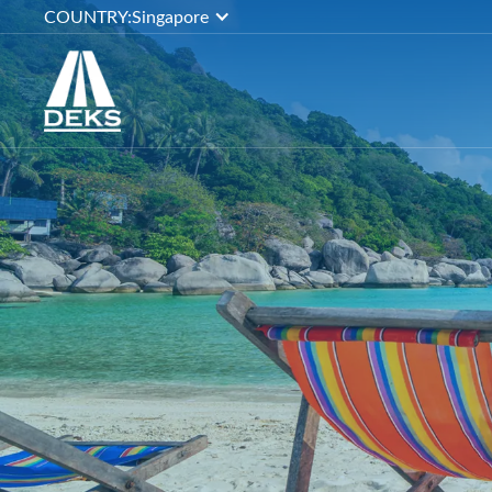
COUNTRY:
Singapore