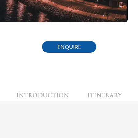
ENQUIRE
INTRODUCTION
ITINERARY