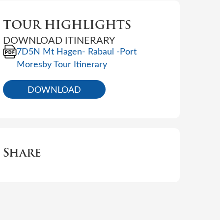
TOUR HIGHLIGHTS
DOWNLOAD ITINERARY
7D5N Mt Hagen- Rabaul -Port
Moresby Tour Itinerary
DOWNLOAD
Share