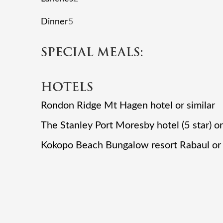
Dinner
5
SPECIAL MEALS:
HOTELS
Rondon Ridge Mt Hagen hotel or similar
The Stanley Port Moresby hotel (5 star) or
Kokopo Beach Bungalow resort Rabaul or 