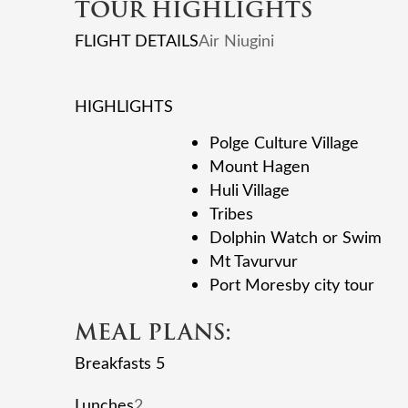
TOUR HIGHLIGHTS
FLIGHT DETAILS
Air Niugini
HIGHLIGHTS
Polge Culture Village
Mount Hagen
Huli Village
Tribes
Dolphin Watch or Swim
Mt Tavurvur
Port Moresby city tour
MEAL PLANS:
Breakfasts 5
Lunches
2