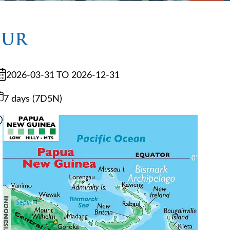
OUR
2026-03-31 TO 2026-12-31
7 days (7D5N)