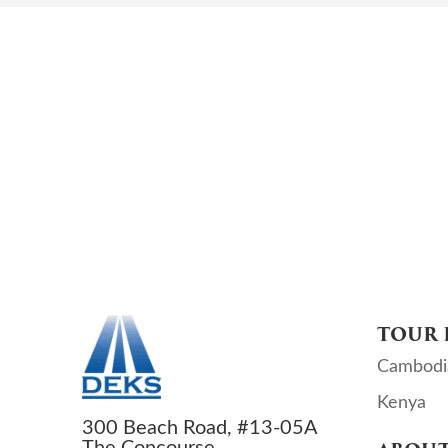
TOUR 
Cambodi
Kenya
300 Beach Road, #13-05A
The Concourse