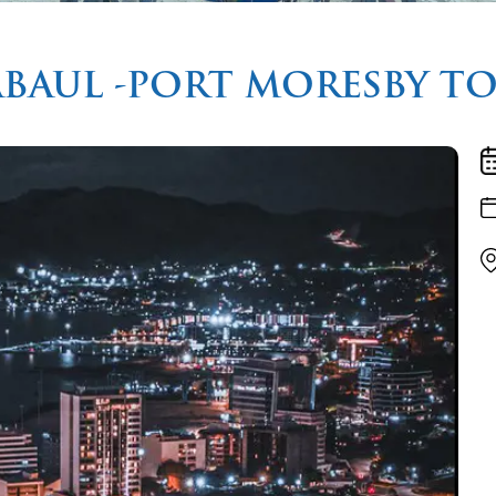
ABAUL -PORT MORESBY T