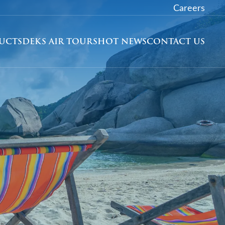
Careers
DUCTS
DEKS AIR TOURS
HOT NEWS
CONTACT US