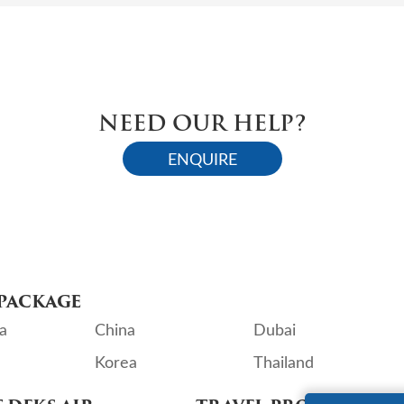
NEED OUR HELP?
ENQUIRE
PACKAGE
a
China
Dubai
Korea
Thailand