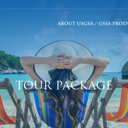
ABOUT US
GSA / GSSA PRO
TOUR PACKAGE