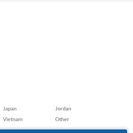
Japan
Jordan
Vietnam
Other