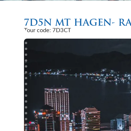
7D5N MT HAGEN- R
Tour code: 7D3CT