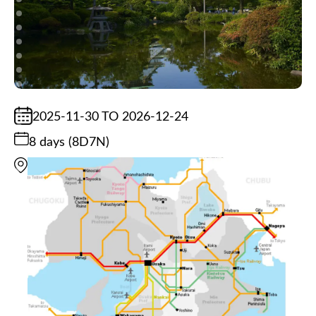
2025-11-30 TO 2026-12-24
8 days (8D7N)