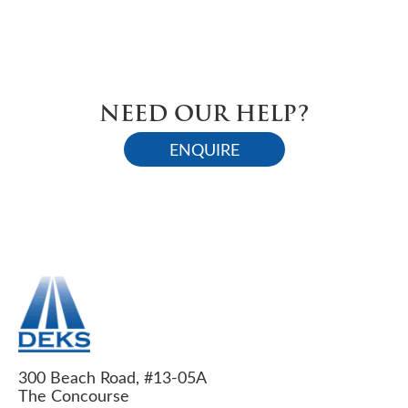
NEED OUR HELP?
ENQUIRE
300 Beach Road, #13-05A
The Concourse