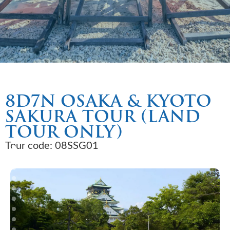
8D7N OSAKA & KYOTO
SAKURA TOUR (LAND
TOUR ONLY)
Tour code: 08SSG01