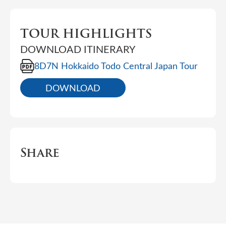
TOUR HIGHLIGHTS
DOWNLOAD ITINERARY
8D7N Hokkaido Todo Central Japan Tour
DOWNLOAD
Share