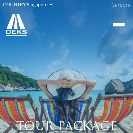
Careers
COUNTRY:
Singapore
TOUR PACKAGE