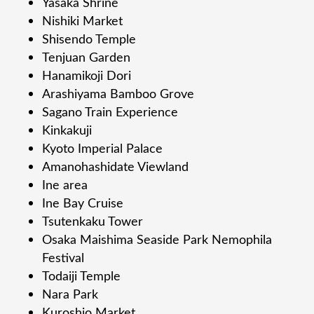
Yasaka Shrine
Nishiki Market
Shisendo Temple
Tenjuan Garden
Hanamikoji Dori
Arashiyama Bamboo Grove
Sagano Train Experience
Kinkakuji
Kyoto Imperial Palace
Amanohashidate Viewland
Ine area
Ine Bay Cruise
Tsutenkaku Tower
Osaka Maishima Seaside Park Nemophila
Festival
Todaiji Temple
Nara Park
Kuroshio Market