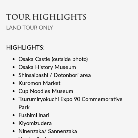
TOUR HIGHLIGHTS
LAND TOUR ONLY
HIGHLIGHTS:
Osaka Castle (outside photo)
Osaka History Museum
Shinsaibashi / Dotonbori area
Kuromon Market
Cup Noodles Museum
Tsurumiryokuchi Expo 90 Commemorative
Park
Fushimi Inari
Kiyomizudera
Ninenzaka/ Sannenzaka