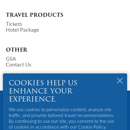
TRAVEL PRODUCTS
Tickets
Hotel Package
OTHER
GSA
Contact Us
COOKIES HELP US
ENHANCE YOUR
Copyright © 2023 Deks Air (S) Pte Ltd. All Rights Reserved.
EXPERIENCE.
Powered By Bigazines
Terms And Conditions
We use cookies to personalize content, analyze site
Privacy Policy
traffic, and provide tailored travel recommendations.
Disclaimer
By continuing to use our site, you consent to the use
of cookies in accordance with our Cookie Policy.