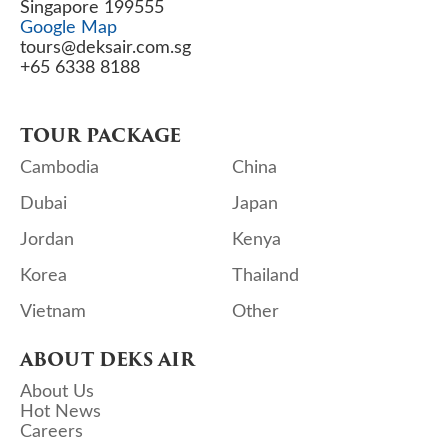
Singapore 199555
Google Map
tours@deksair.com.sg
+65 6338 8188
TOUR PACKAGE
Cambodia
China
Dubai
Japan
Jordan
Kenya
Korea
Thailand
Vietnam
Other
ABOUT DEKS AIR
About Us
Hot News
Careers