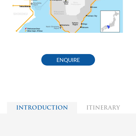
ENQUIRE
INTRODUCTION
ITINERARY