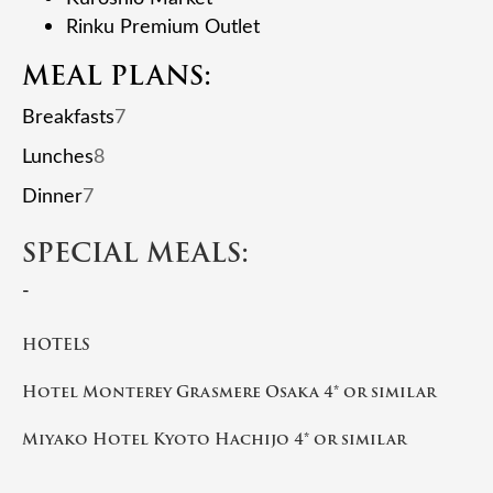
Rinku Premium Outlet
MEAL PLANS:
Breakfasts
7
Lunches
8
Dinner
7
SPECIAL MEALS:
-
HOTELS
Hotel Monterey Grasmere Osaka 4* or similar
Miyako Hotel Kyoto Hachijo 4* or similar