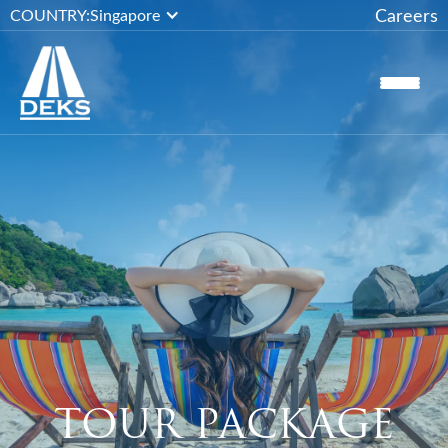
Careers
COUNTRY:
Singapore
TOUR PACKAGE