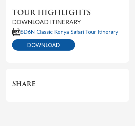
TOUR HIGHLIGHTS
DOWNLOAD ITINERARY
8D6N Classic Kenya Safari Tour Itinerary
DOWNLOAD
Share