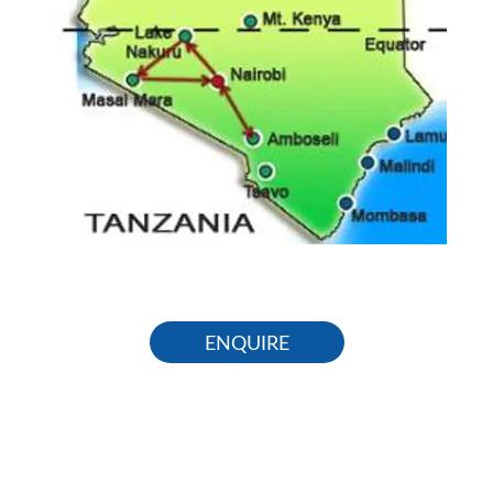
ENQUIRE