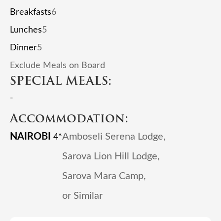
Breakfasts
6
Lunches
5
Dinner
5
Exclude Meals on Board
SPECIAL MEALS:
-
Accommodation:
NAIROBI
Amboseli Serena Lodge,
4*
Sarova Lion Hill Lodge,
Sarova Mara Camp,
or Similar