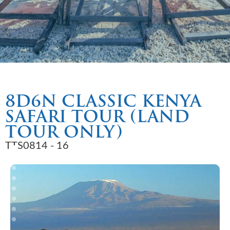
8D6N CLASSIC KENYA
SAFARI TOUR (LAND
TOUR ONLY)
TTS0814 - 16