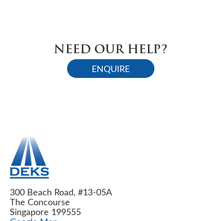
NEED OUR HELP?
ENQUIRE
300 Beach Road, #13-05A
The Concourse
Singapore 199555