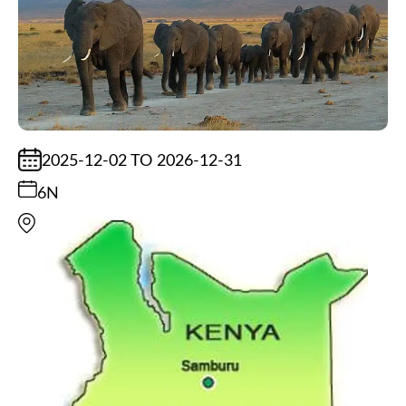
2025-12-02 TO 2026-12-31
6N