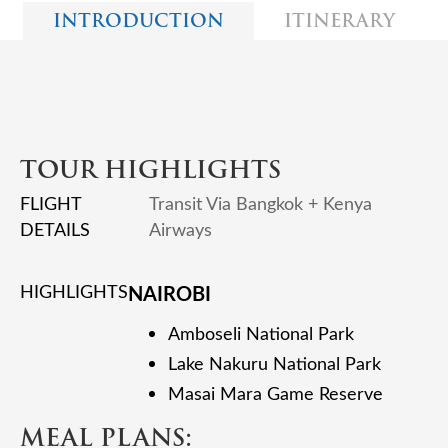
INTRODUCTION
ITINERARY
TOUR HIGHLIGHTS
FLIGHT
Transit Via Bangkok + Kenya
DETAILS
Airways
HIGHLIGHTS
NAIROBI
Amboseli National Park
Lake Nakuru National Park
Masai Mara Game Reserve
MEAL PLANS: