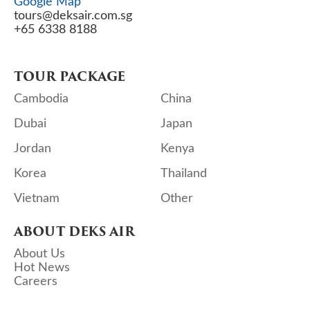
Google Map
tours@deksair.com.sg
+65 6338 8188
TOUR PACKAGE
Cambodia
China
Dubai
Japan
Jordan
Kenya
Korea
Thailand
Vietnam
Other
ABOUT DEKS AIR
About Us
Hot News
Careers